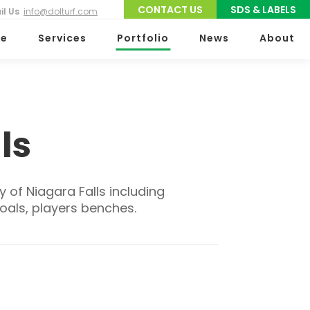
CONTACT US
SDS & LABELS
il Us
info@dolturf.com
e
Services
Portfolio
News
About
ls
y of Niagara Falls including
goals, players benches.