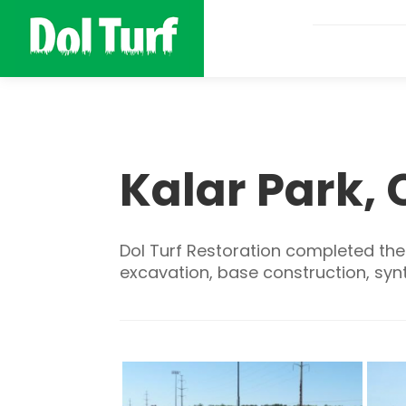
Kalar Park, 
Dol Turf Restoration completed the c
excavation, base construction, synth