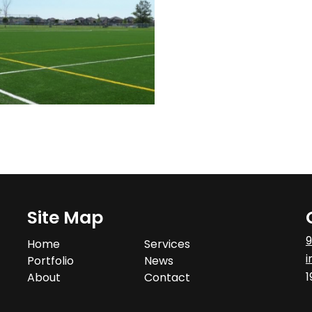
Site Map
9
Home
Services
i
Portfolio
News
1
About
Contact