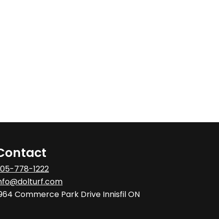
Contact
05-778-1222
nfo@dolturf.com
964 Commerce Park Drive Innisfil ON