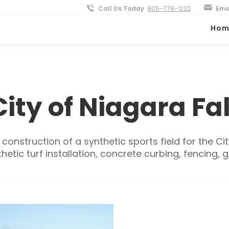
Call Us Today
905-778-1222
Ema
Hom
City of Niagara Fal
onstruction of a synthetic sports field for the Cit
etic turf installation, concrete curbing, fencing, 