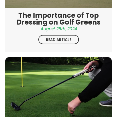
The Importance of Top
Dressing on Golf Greens
August 25th, 2024
READ ARTICLE