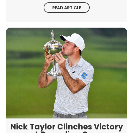
READ ARTICLE
Nick Taylor Clinches Victory