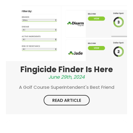
Fingicide Finder Is Here
June 29th, 2024
A Golf Course Superintendent's Best Friend
READ ARTICLE