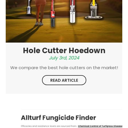
Hole Cutter Hoedown
July 3rd, 2024
We compare the best hole cutters on the market!
READ ARTICLE