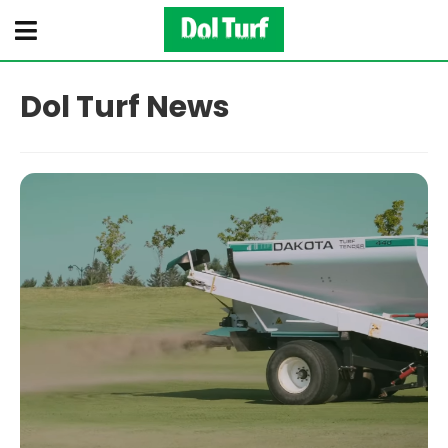
Dol Turf News