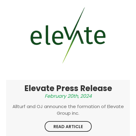
Elevate Press Release
February 20th, 2024
Allturf and OJ announce the formation of Elevate
Group inc.
READ ARTICLE