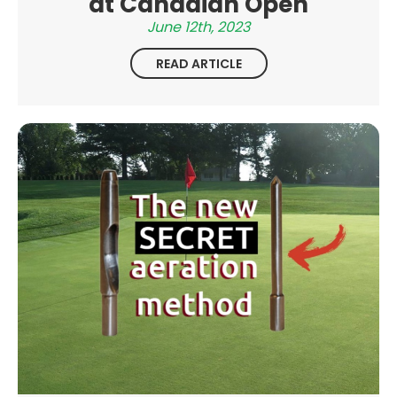
at Canadian Open
June 12th, 2023
READ ARTICLE