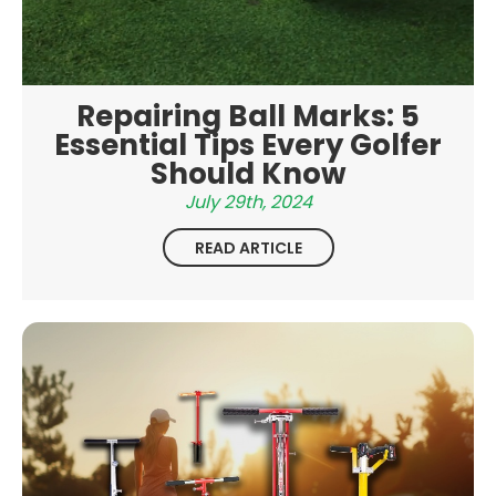
Repairing Ball Marks: 5
Essential Tips Every Golfer
Should Know
July 29th, 2024
READ ARTICLE