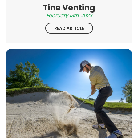
Tine Venting
February 13th, 2023
READ ARTICLE