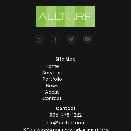
Site Map
Home
Services
Portfolio
News
About
Contact
Contact
905-778-1222
info@dolturf.com
1964 Commerce Park Drive Innisfil ON