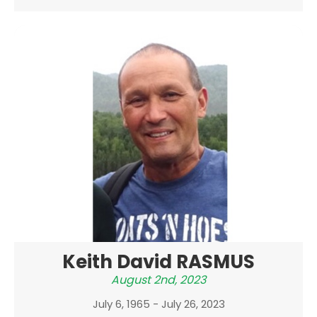
Keith David RASMUS
August 2nd, 2023
July 6, 1965 - July 26, 2023