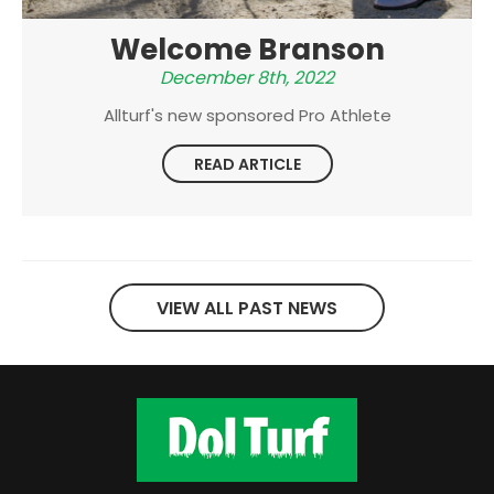
Welcome Branson
December 8th, 2022
Allturf's new sponsored Pro Athlete
READ ARTICLE
VIEW ALL PAST NEWS