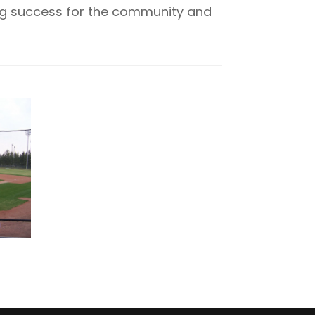
ing success for the community and