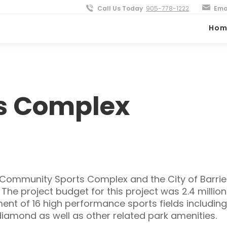
Call Us Today
905-778-1222
Ema
Hom
ts Complex
e Community Sports Complex and the City of Barrie
e project budget for this project was 2.4 million
t of 16 high performance sports fields including 
iamond as well as other related park amenities.