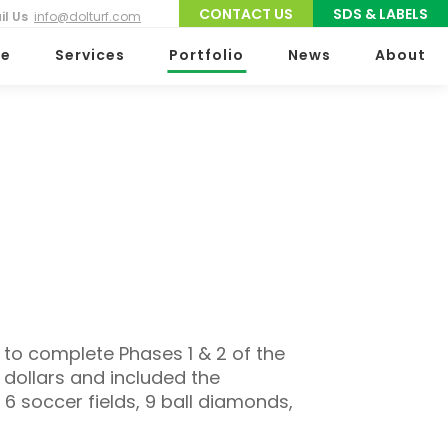
CONTACT US
SDS & LABELS
il Us
info@dolturf.com
e
Services
Portfolio
News
About
 to complete Phases 1 & 2 of the
 dollars and included the
6 soccer fields, 9 ball diamonds,