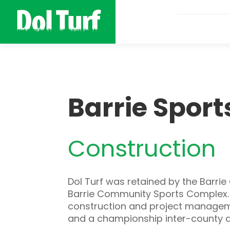
Barrie Spor
Construction
Dol Turf was retained by the Barri
Barrie Community Sports Complex. Th
construction and project managemen
and a championship inter-county d