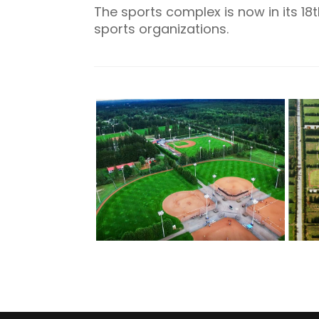
The sports complex is now in its 
sports organizations.