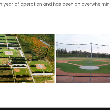
18th year of operation and has been an overwhelm