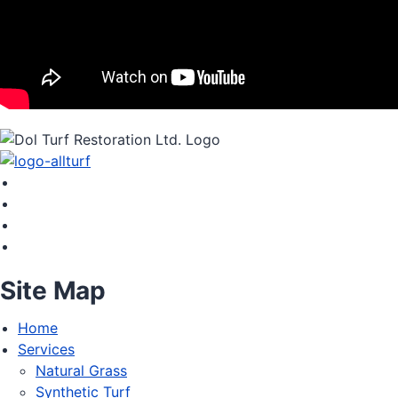
Site Map
Home
Services
Natural Grass
Synthetic Turf