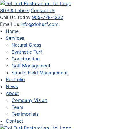
SDS & Labels
Contact Us
Call Us Today
905-778-1222
Email Us
info@dolturf.com
Home
Services
Natural Grass
Synthetic Turf
Construction
Golf Management
Sports Field Management
Portfolio
News
About
Company Vision
Team
Testimonials
Contact