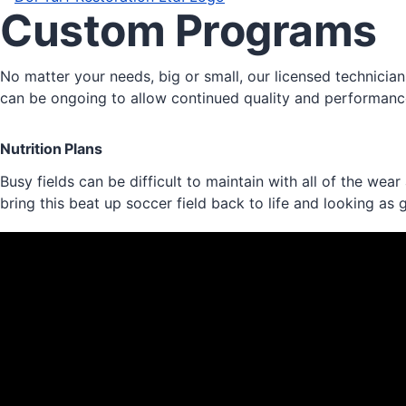
Custom Programs
No matter your needs, big or small, our licensed technici
can be ongoing to allow continued quality and performance
Nutrition Plans
Busy fields can be difficult to maintain with all of the we
bring this beat up soccer field back to life and looking as 