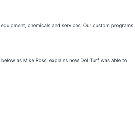
nal equipment, chemicals and services. Our custom programs
deo below as Mike Rossi explains how Dol Turf was able to