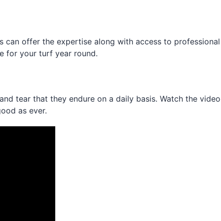
ans can offer the expertise along with access to professio
 for your turf year round.
ar and tear that they endure on a daily basis. Watch the vi
good as ever.