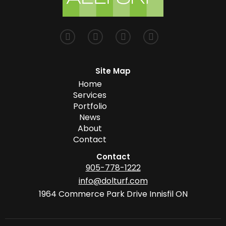
Site Map
Home
Services
Portfolio
News
About
Contact
Contact
905-778-1222
info@dolturf.com
1964 Commerce Park Drive Innisfil ON