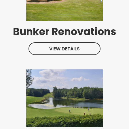
Bunker Renovations
VIEW DETAILS