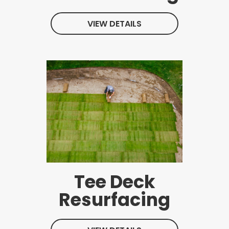
VIEW DETAILS
Tee Deck
Resurfacing