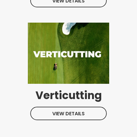
VIEW DETAILS
Verticutting
VIEW DETAILS