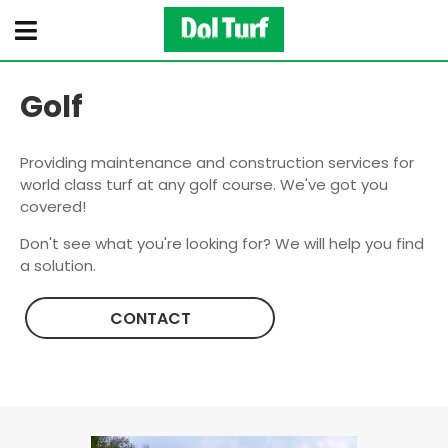
Golf
Providing maintenance and construction services for
world class turf at any golf course. We've got you
covered!
Don't see what you're looking for? We will help you find
a solution.
CONTACT