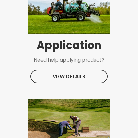
Application
Need help applying product?
VIEW DETAILS