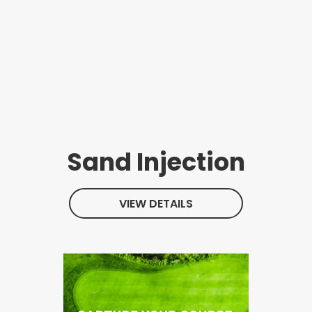
Sand Injection
VIEW DETAILS