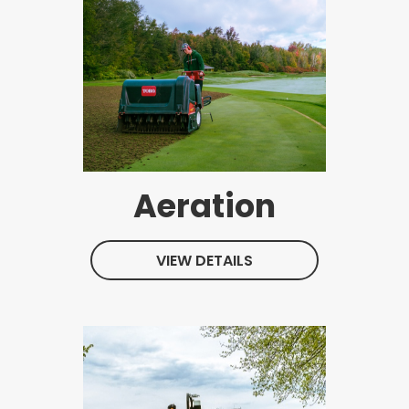
Aeration
VIEW DETAILS