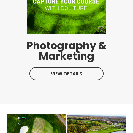
Photography &
Marketing
VIEW DETAILS