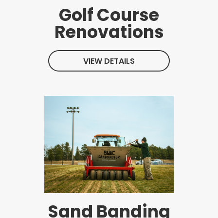
Golf Course
Renovations
VIEW DETAILS
Sand Banding